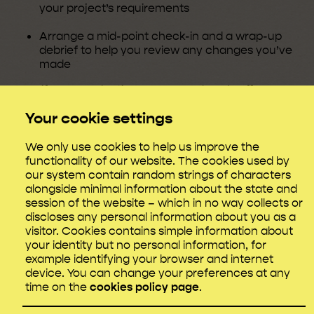
your project’s requirements
Arrange a mid-point check-in and a wrap-up
debrief to help you review any changes you’ve
made
Even if your production company already offers some
mental health support and/or an employee
Your cookie settings
assistance programme (EAP), don’t hesitate to get in
touch to discuss specific topics or any additional
resources that could benefit your crew.
We only use cookies to help us improve the
functionality of our website. The cookies used by
We’re happy to advise productions at any stage, and
our system contain random strings of characters
our support is designed to enhance any wellbeing
alongside minimal information about the state and
provision or processes you may already have in
session of the website – which in no way collects or
place.
discloses any personal information about you as a
visitor. Cookies contains simple information about
your identity but no personal information, for
example identifying your browser and internet
What we don’t support
device. You can change your preferences at any
time on the
cookies policy page
.
Please note that we’re unable to offer direct support
for: