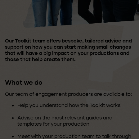
Our Toolkit team offers bespoke, tailored advice and
support on how you can start making small changes
that will have a big impact on your productions and
those that help create them.
What we do
Our team of engagement producers are available to:
Help you understand how the Toolkit works
Advise on the most relevant guides and
templates for your production
Meet with your production team to talk through