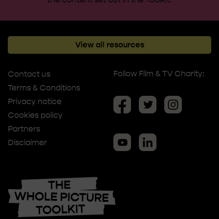
View all resources
Follow Film & TV Charity:
Contact us
Terms & Conditions
Privacy notice
Cookies policy
Partners
Disclaimer