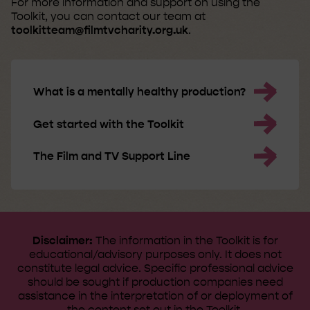
For more information and support on using the
Toolkit, you can contact our team at
toolkitteam@filmtvcharity.org.uk
.
What is a mentally healthy production?
Get started with the Toolkit
The Film and TV Support Line
Disclaimer:
The information in the Toolkit is for
educational/advisory purposes only. It does not
constitute legal advice. ​Specific professional advice
should be sought if production companies need
assistance in the interpretation of or deployment of
the content set out in the Toolkit.