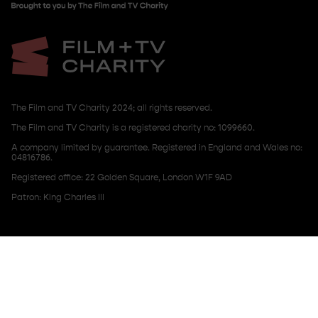
The Film and TV Charity 2024; all rights reserved.
The Film and TV Charity is a registered charity no: 1099660.
A company limited by guarantee. Registered in England and Wales no:
04816786.
Registered office: 22 Golden Square, London W1F 9AD
Patron: King Charles III