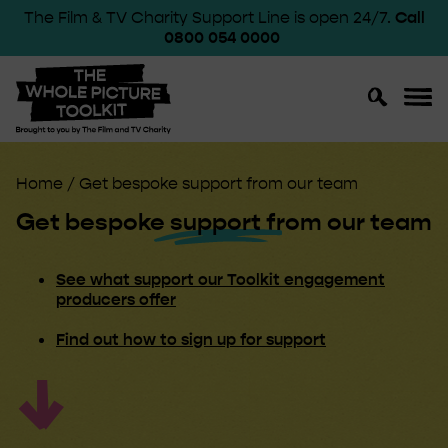
The Film & TV Charity Support Line is open 24/7.
Call
0800 054 0000
Toggle
Toggl
Search
Navig
Home
/
Get bespoke support from our team
Get bespoke
support
from our team
See what support our Toolkit engagement
producers offer
Find out how to sign up for support