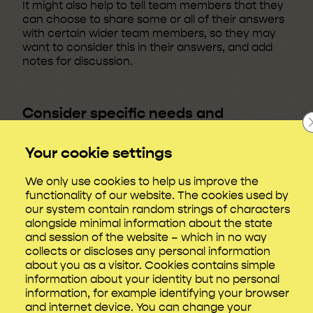
It might also help to tell team members that they
can choose to share some or all of their answers
with certain wider team members, so they may
want to consider this in their answers, and add
notes for discussion.
Consider specific needs and
protected characteristics
Your cookie settings
Discussions of completed documents should go
alongside conversations with all new starters
We only use cookies to help us improve the
about whether they require support for
functionality of our website. The cookies used by
disabilities including
reasonable adjustments
.
our system contain random strings of characters
It’s worth knowing that the
Film and TV Charity’s
alongside minimal information about the state
Looking Glass research
found that people from
and session of the website – which in no way
underrepresented groups, and those facing
collects or discloses any personal information
additional barriers in the workplace such as
about you as a visitor. Cookies contains simple
Disabled people and carers, were at greater risk
information about your identity but no personal
of workplace stress.
information, for example identifying your browser
and internet device. You can change your