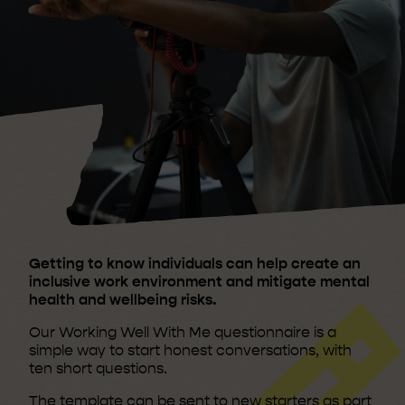
Getting to know individuals can help create an
inclusive work environment and mitigate mental
health and wellbeing risks.
Our Working Well With Me questionnaire is a
simple way to start honest conversations, with
ten short questions.
The template can be sent to new starters as part