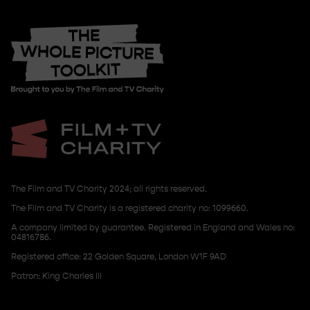
The Film and TV Charity 2024; all rights reserved.
The Film and TV Charity is a registered charity no: 1099660.
A company limited by guarantee. Registered in England and Wales no:
04816786.
Registered office: 22 Golden Square, London W1F 9AD
Patron: King Charles III