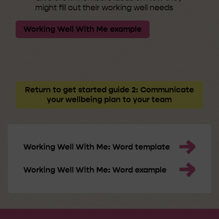
might fill out their working well needs
Working Well With Me example
Return to get started guide 2: Communicate
your wellbeing plan to your team
Working Well With Me: Word template
Working Well With Me: Word example