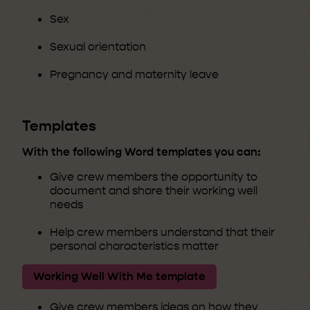
Sex
Sexual orientation
Pregnancy and maternity leave
Templates
With the following Word templates you can:
Give crew members the opportunity to
document and share their working well
needs
Help crew members understand that their
personal characteristics matter
Working Well With Me template
Give crew members ideas on how they