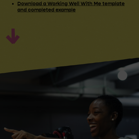
Download a Working Well With Me template
and completed example