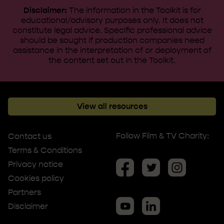
Disclaimer:
The information in the Toolkit is for
educational/advisory purposes only. It does not
constitute legal advice. ​Specific professional advice
should be sought if production companies need
assistance in the interpretation of or deployment of
the content set out in the Toolkit.
View all resources
Follow Film & TV Charity:
Contact us
Terms & Conditions
Privacy notice
Cookies policy
Partners
Disclaimer