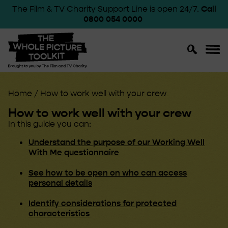
The Film & TV Charity Support Line is open 24/7.
Call
0800 054 0000
Toggle
Toggl
Search
Navig
Home
/
How to work well with your crew
How to work well with your crew
In this guide you can:
Understand the purpose of our Working Well
With Me questionnaire
See how to be open on who can access
personal details
Identify considerations for protected
characteristics