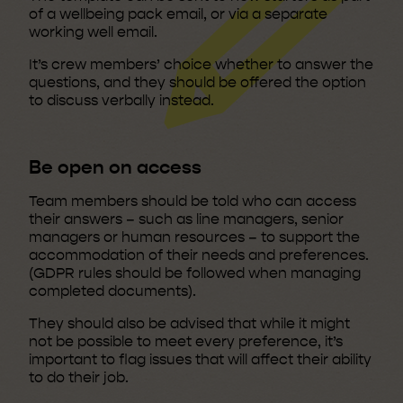
of a wellbeing pack email, or via a separate
working well email.
It’s crew members’ choice whether to answer the
questions, and they should be offered the option
to discuss verbally instead.
Be open on access
Team members should be told who can access
their answers – such as line managers, senior
managers or human resources – to support the
accommodation of their needs and preferences.
(GDPR rules should be followed when managing
completed documents).
They should also be advised that while it might
not be possible to meet every preference, it’s
important to flag issues that will affect their ability
to do their job.