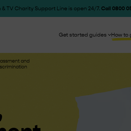
 & TV Charity Support Line is open 24/7.
Call 0800 0
Get started guides
How to 
arassment and
scrimination
,