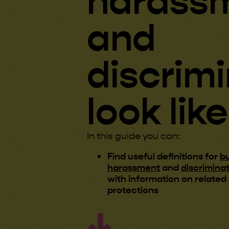
harass
and
discrim
look like
In this guide you can:
Find useful definitions for
bu
harassment
and
discrimina
with information on related 
protections