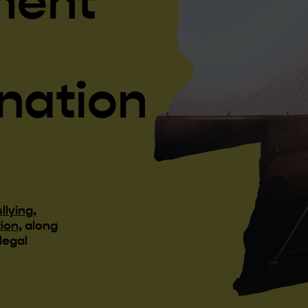
ment
ination
llying
,
tion
, along
legal