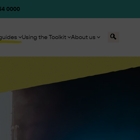
54 0000
Toggle
guides
Using the Toolkit
About us
Search