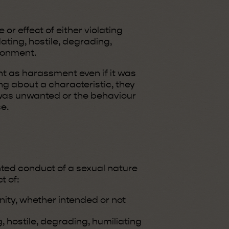
r effect of either violating
dating, hostile, degrading,
ironment.
t as harassment even if it was
ng about a characteristic, they
as unwanted or the behaviour
e.
ted conduct of a sexual nature
t of:
nity, whether intended or not
, hostile, degrading, humiliating