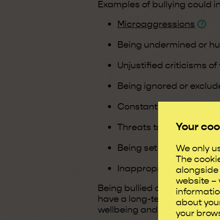
Examples of bullying could i
Microaggressions
Being undermined or hu
Unjustified criticisms of
Being ignored or exclude
Constantly being put d
Your coo
Threats to job security
Being set up to fail
We only us
The cooki
Inappropriate or offen
alongside 
website – 
Being bullied can make an i
informatio
have a long-term, negative 
about your
wellbeing and health.
your brows