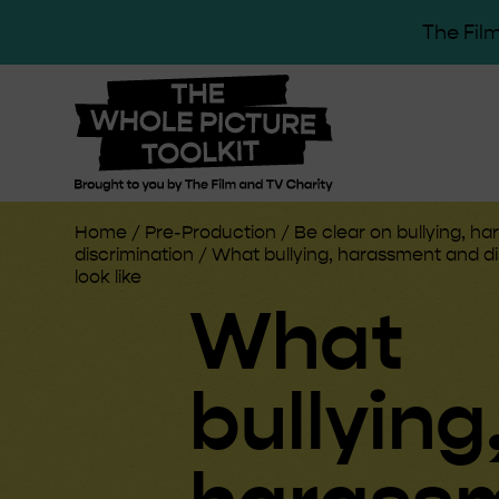
The Film
Home
/
Pre-Production
/
Be clear on bullying, h
discrimination
/
What bullying, harassment and di
look like
What
bullying