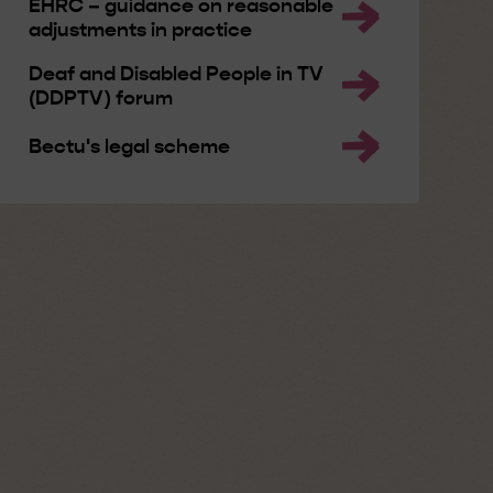
EHRC – guidance on reasonable
adjustments in practice
Deaf and Disabled People in TV
(DDPTV) forum
Bectu's legal scheme