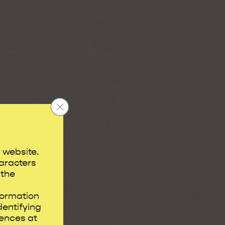
Close GDPR Cookie Banner
r website.
aracters
 the
formation
dentifying
rences at