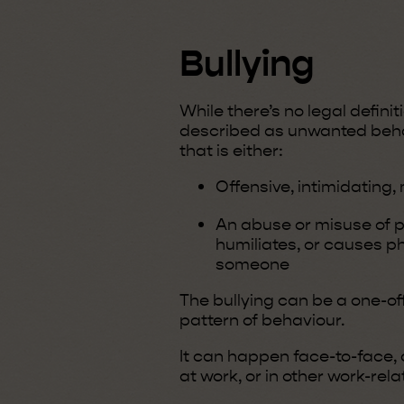
Bullying
While there’s no legal definit
described as unwanted beha
that is either:
Offensive, intimidating, 
An abuse or misuse of 
humiliates, or causes p
someone
The bullying can be a one-off
pattern of behaviour.
It can happen face-to-face, o
at work, or in other work-rela