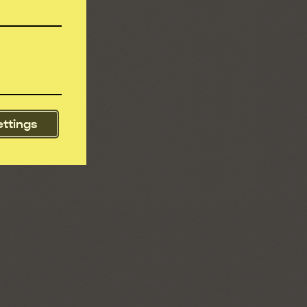
ettings