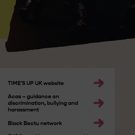
TIME'S UP UK website
Acas – guidance on
discrimination, bullying and
harassment
Black Bectu network