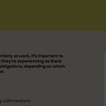
fairly at work, it’s important to
 they’re experiencing as there
d obligations, depending on which
ce:
g victimisation)