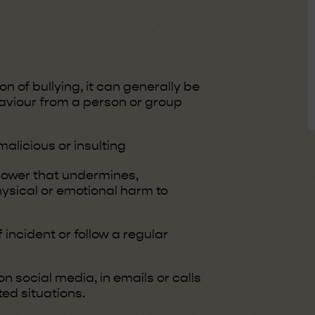
ion of bullying, it can generally be
viour from a person or group
malicious or insulting
power that undermines,
hysical or emotional harm to
 incident or follow a regular
n social media, in emails or calls
ted situations.