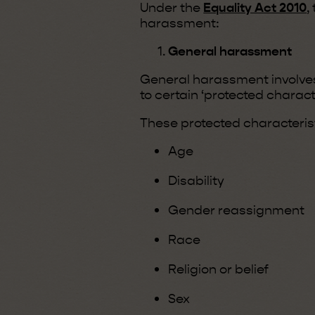
Under the
Equality Act 2010
,
harassment:
General harassment
General harassment involv
to certain ‘protected characte
These protected characterist
Age
Disability
Gender reassignment
Race
Religion or belief
Sex