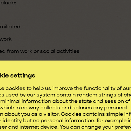
nclude:
miliated
 work
d from work or social activities
own or picked on
kie settings
e cookies to help us improve the functionality of ou
es used by our system contain random strings of ch
sive comments
minimal information about the state and session of
which in no way collects or discloses any personal
ndividual doubt themselves and
n about you as a visitor. Cookies contains simple in
impact on self-confidence,
 identity but no personal information, for example i
er and internet device. You can change your prefe