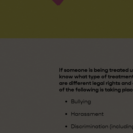
If someone is being treated un
know what type of treatment
are different legal rights an
of the following is taking pla
Bullying
Harassment
Discrimination (includin