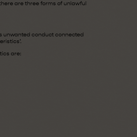
 there are three forms of unlawful
es unwanted conduct connected
ristics’.
ics are: