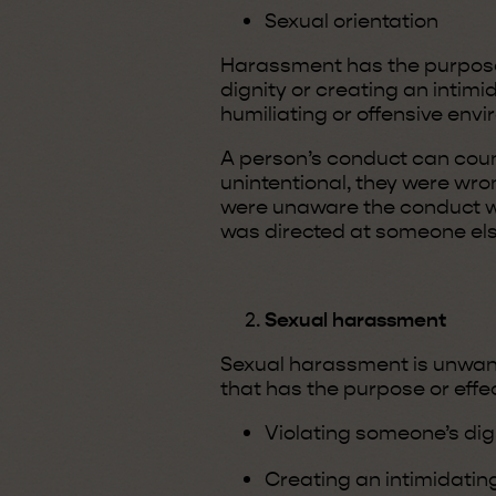
Sexual orientation
Harassment has the purpose o
dignity or creating an intimi
humiliating or offensive env
A person’s conduct can coun
unintentional, they were wro
were unaware the conduct w
was directed at someone els
Sexual harassment
Sexual harassment is unwan
that has the purpose or effec
Violating someone’s dig
Creating an intimidating