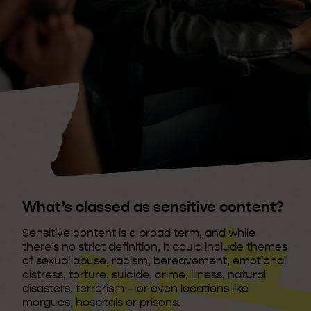
What’s classed as sensitive content?
Sensitive content is a broad term, and while
there’s no strict definition, it could include themes
of sexual abuse, racism, bereavement, emotional
distress, torture, suicide, crime, illness, natural
disasters, terrorism – or even locations like
morgues, hospitals or prisons.