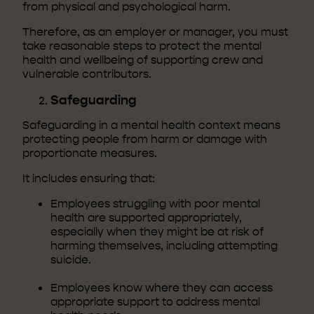
from physical and psychological harm.
Therefore, as an employer or manager, you must
take reasonable steps to protect the mental
health and wellbeing of supporting crew and
vulnerable contributors.
Safeguarding
Safeguarding in a mental health context means
protecting people from harm or damage with
proportionate measures.
It includes ensuring that:
Employees struggling with poor mental
health are supported appropriately,
especially when they might be at risk of
harming themselves, including attempting
suicide.
Employees know where they can access
appropriate support to address mental