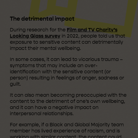
The detrimental impact
During research for the
Film and TV Charity’s
Looking Glass survey
in 2022, people told us that
exposure to sensitive content can detrimentally
impact their mental wellbeing.
In some cases, it can lead to vicarious trauma –
symptoms that may include an over-
identification with the sensitive content (or
person) resulting in feelings of anger, sadness or
guilt.
It can also mean becoming preoccupied with the
content to the detriment of one’s own wellbeing,
and it can have a negative impact on
interpersonal relationships.
For example, if a Black and Global Majority team
member has lived experience of racism, and is
working with similar content, the content could