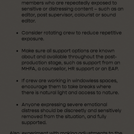
members who are repeatedly exposed to
sensitive or distressing content – such as an
editor, post supervisor, colourist or sound
editor.
Consider rotating crew to reduce repetitive
exposure.
Make sure all support options are known
about and available throughout the post-
production stage, such as support from an
MHFA, a counsellor, HR support or an EAP.
If crew are working in windowless spaces,
encourage them to take breaks where
there is natural light and access to nature.
Anyone expressing severe emotional
distress should be discreetly and sensitively
removed from the situation, and fully
supported.
Also, experiment with making adjustments to the