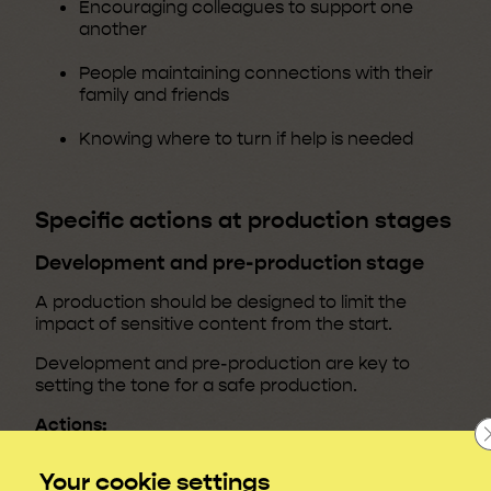
Encouraging colleagues to support one
another
People maintaining connections with their
family and friends
Knowing where to turn if help is needed
Specific actions at production stages
Development and pre-production stage
A production should be designed to limit the
impact of sensitive content from the start.
Development and pre-production are key to
setting the tone for a safe production.
Actions:
If difficult themes are explored in
Your cookie settings
development or writers’ rooms, give a