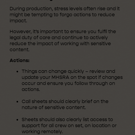
During production, stress levels often rise and it
might be tempting to forgo actions to reduce
impact.
However, it’s important to ensure you fulfil the
legal duty of care and continue to actively
reduce the impact of working with sensitive
content.
Actions:
Things can change quickly – review and
update your MHSRA on the spot if changes
occur and ensure you follow through on
actions.
Call sheets should clearly brief on the
nature of sensitive content.
Sheets should also clearly list access to
support for all crew on set, on location or
working remotely.