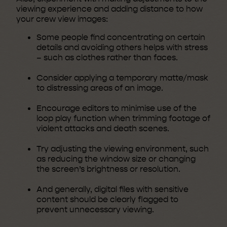
viewing experience and adding distance to how
your crew view images:
Some people find concentrating on certain
details and avoiding others helps with stress
– such as clothes rather than faces.
Consider applying a temporary matte/mask
to distressing areas of an image.
Encourage editors to minimise use of the
loop play function when trimming footage of
violent attacks and death scenes.
Try adjusting the viewing environment, such
as reducing the window size or changing
the screen’s brightness or resolution.
And generally, digital files with sensitive
content should be clearly flagged to
prevent unnecessary viewing.