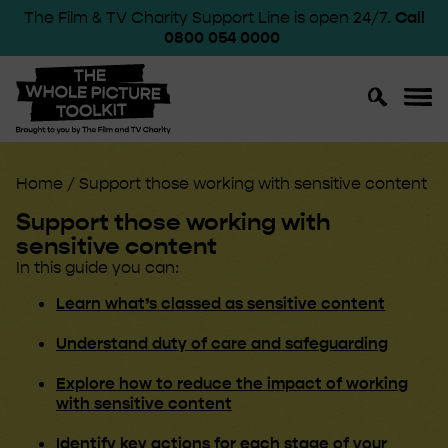
The Film & TV Charity Support Line is open 24/7.
Call
0800 054 0000
Toggle
Toggl
Search
Navig
Home
/
Support those working with sensitive content
Support those working with
sensitive content
In this guide you can:
Learn what’s classed as sensitive content
Understand duty of care and safeguarding
Explore how to reduce the impact of working
with sensitive content
Identify key actions for each stage of your