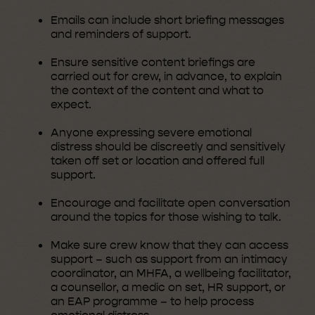
Emails can include short briefing messages
and reminders of support.
Ensure sensitive content briefings are
carried out for crew, in advance, to explain
the context of the content and what to
expect.
Anyone expressing severe emotional
distress should be discreetly and sensitively
taken off set or location and offered full
support.
Encourage and facilitate open conversation
around the topics for those wishing to talk.
Make sure crew know that they can access
support – such as support from an intimacy
coordinator, an MHFA, a wellbeing facilitator,
a counsellor, a medic on set, HR support, or
an EAP programme – to help process