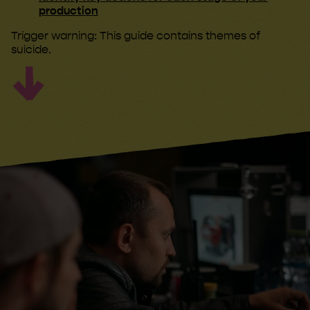
production
Trigger warning: This guide contains themes of
suicide.