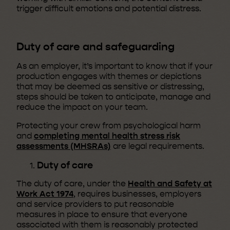
trigger difficult emotions and potential distress.
Duty of care and safeguarding
As an employer, it’s important to know that if your
production engages with themes or depictions
that may be deemed as sensitive or distressing,
steps should be taken to anticipate, manage and
reduce the impact on your team.
Protecting your crew from psychological harm
and
completing mental health stress risk
assessments (MHSRAs)
are legal requirements.
Duty of care
The duty of care, under the
Health and Safety at
Work Act 1974
, requires businesses, employers
and service providers to put reasonable
measures in place to ensure that everyone
associated with them is reasonably protected