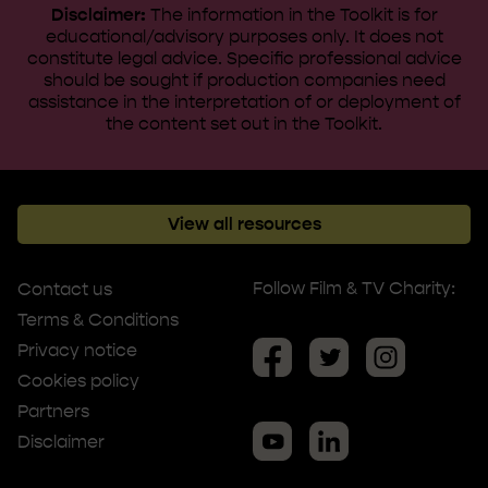
Disclaimer:
The information in the Toolkit is for
educational/advisory purposes only. It does not
constitute legal advice. ​Specific professional advice
should be sought if production companies need
assistance in the interpretation of or deployment of
the content set out in the Toolkit.
View all resources
Follow Film & TV Charity:
Contact us
Terms & Conditions
Privacy notice
Cookies policy
Partners
Disclaimer