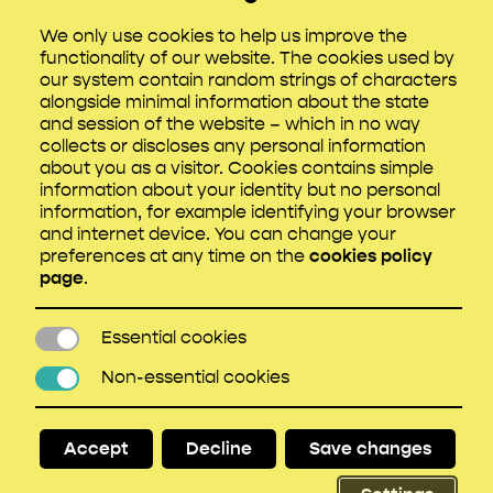
sensitive content briefing covering what to
We only use cookies to help us improve the
expect.
functionality of our website. The cookies used by
our system contain random strings of characters
Everyone should have access to support –
alongside minimal information about the state
so check that anyone working remotely,
and session of the website – which in no way
such as writers and researchers, knows how
collects or discloses any personal information
to access this.
about you as a visitor. Cookies contains simple
information about your identity but no personal
If potentially distressing locations are being
information, for example identifying your browser
scouted, give a sensitive content briefing
and internet device. You can change your
and ensure support is available.
preferences at any time on the
cookies policy
page
.
All crew should receive sensitive content
briefings as necessary.
Essential cookies
Essential cookies
The filming schedule for sensitive content
should allow for more regular breaks.
Non-essential cookies
Non-essential cookies
Stress risk assessments must be
undertaken based on the scripts, depictions,
Accept
Decline
Save changes
locations and schedules. Perform an
MHSRA as early as possible.