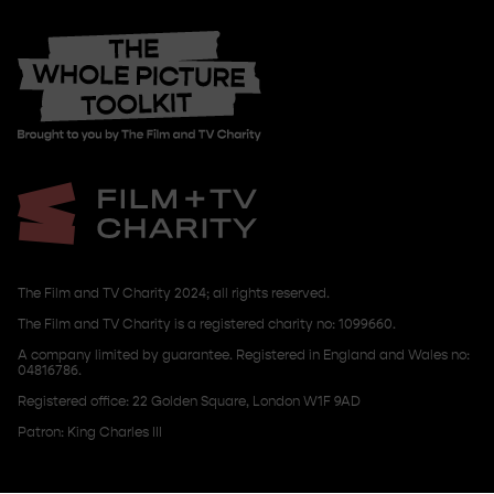
The Film and TV Charity 2024; all rights reserved.
The Film and TV Charity is a registered charity no: 1099660.
A company limited by guarantee. Registered in England and Wales no:
04816786.
Registered office: 22 Golden Square, London W1F 9AD
Patron: King Charles III