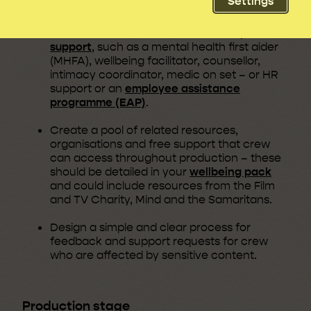
Settings
Define and implement support options,
which could include additional or
expert
support
, such as a mental health first aider
(MHFA), wellbeing facilitator, counsellor,
intimacy coordinator, medic on set – or HR
support or an
employee assistance
programme (EAP)
.
Create a pool of related resources,
organisations and free support that crew
can access throughout production – these
should be detailed in your
wellbeing pack
and could include resources from the Film
and TV Charity, Mind and the Samaritans.
Design a simple and clear process for
feedback and support requests for crew
who are affected by sensitive content.
Production stage