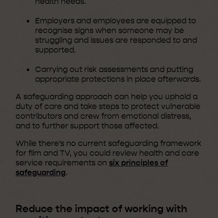
health needs.
Employers and employees are equipped to
recognise signs when someone may be
struggling and issues are responded to and
supported.
Carrying out risk assessments and putting
appropriate protections in place afterwards.
A safeguarding approach can help you uphold a
duty of care and take steps to protect vulnerable
contributors and crew from emotional distress,
and to further support those affected.
While there’s no current safeguarding framework
for film and TV, you could review health and care
service requirements on
six principles of
safeguarding
.
Reduce the impact of working with