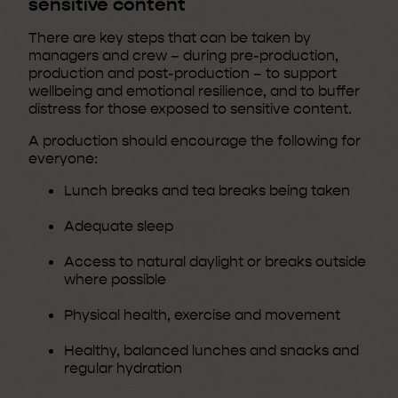
sensitive content
There are key steps that can be taken by
managers and crew – during pre-production,
production and post-production – to support
wellbeing and emotional resilience, and to buffer
distress for those exposed to sensitive content.
A production should encourage the following for
everyone:
Lunch breaks and tea breaks being taken
Adequate sleep
Access to natural daylight or breaks outside
where possible
Physical health, exercise and movement
Healthy, balanced lunches and snacks and
regular hydration