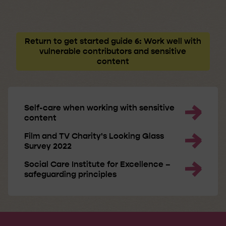
Return to get started guide 6: Work well with
vulnerable contributors and sensitive
content
Self-care when working with sensitive
content
Film and TV Charity's Looking Glass
Survey 2022
Social Care Institute for Excellence –
safeguarding principles