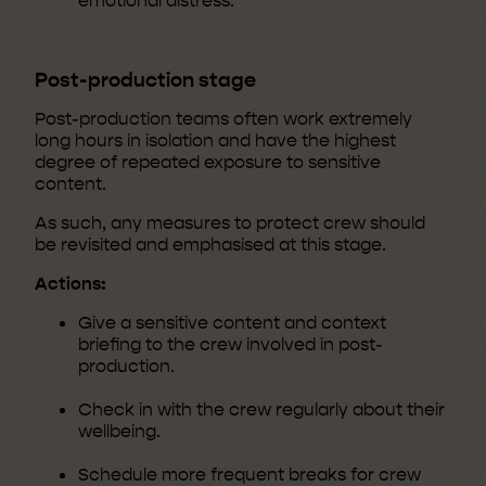
emotional distress.
Post-production stage
Post-production teams often work extremely
long hours in isolation and have the highest
degree of repeated exposure to sensitive
content.
As such, any measures to protect crew should
be revisited and emphasised at this stage.
Actions:
Give a sensitive content and context
briefing to the crew involved in post-
production.
Check in with the crew regularly about their
wellbeing.
Schedule more frequent breaks for crew